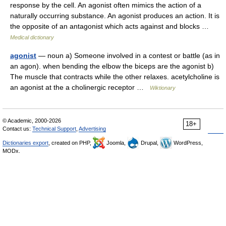
response by the cell. An agonist often mimics the action of a
naturally occurring substance. An agonist produces an action. It is
the opposite of an antagonist which acts against and blocks …
Medical dictionary
agonist
— noun a) Someone involved in a contest or battle (as in
an agon). when bending the elbow the biceps are the agonist b)
The muscle that contracts while the other relaxes. acetylcholine is
an agonist at the a cholinergic receptor …
Wiktionary
© Academic, 2000-2026
18+
Contact us:
Technical Support
,
Advertising
Dictionaries export
, created on PHP,
Joomla,
Drupal,
WordPress,
MODx.