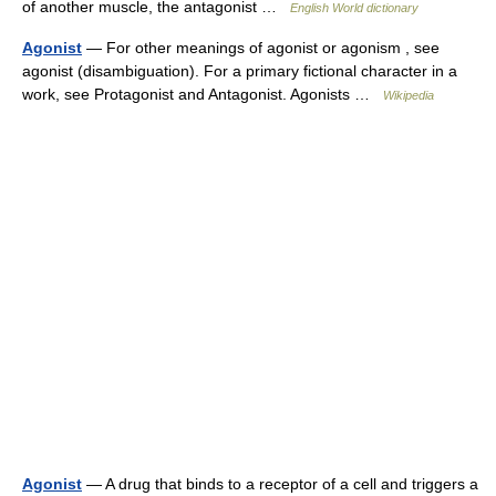
of another muscle, the antagonist …
English World dictionary
Agonist
— For other meanings of agonist or agonism , see
agonist (disambiguation). For a primary fictional character in a
work, see Protagonist and Antagonist. Agonists …
Wikipedia
Agonist
— A drug that binds to a receptor of a cell and triggers a