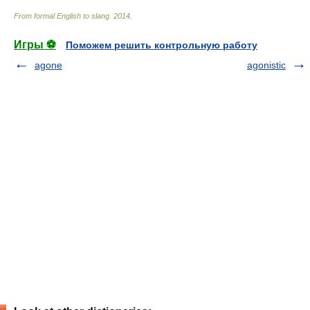
From formal English to slang
.
2014
.
Игры ⚽
Поможем решить контрольную работу
agone
agonistic