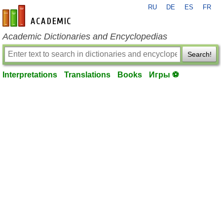
RU
DE
ES
FR
en-academic.com
Academic Dictionaries and Encyclopedias
Search!
Interpretations
Translations
Books
Игры ⚽