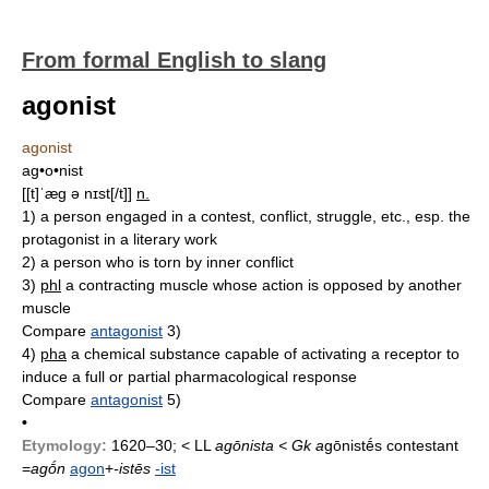
From formal English to slang
agonist
agonist
ag•o•nist
[[t]ˈæg ə nɪst[/t]]
n.
1)
a person engaged in a contest, conflict, struggle, etc., esp. the
protagonist in a literary work
2)
a person who is torn by inner conflict
3)
phl
a contracting muscle whose action is opposed by another
muscle
Compare
antagonist
3)
4)
pha
a chemical substance capable of activating a receptor to
induce a full or partial pharmacological response
Compare
antagonist
5)
•
Etymology:
1620–30; < LL
agōnista < Gk
a
gōnistḗs contestant
=
agṓn
agon
+
-istēs
-ist