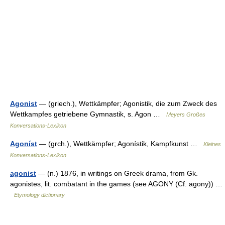
Agonist
— (griech.), Wettkämpfer; Agonistik, die zum Zweck des
Wettkampfes getriebene Gymnastik, s. Agon …
Meyers Großes
Konversations-Lexikon
Agoníst
— (grch.), Wettkämpfer; Agonístik, Kampfkunst …
Kleines
Konversations-Lexikon
agonist
— (n.) 1876, in writings on Greek drama, from Gk.
agonistes, lit. combatant in the games (see AGONY (Cf. agony)) …
Etymology dictionary