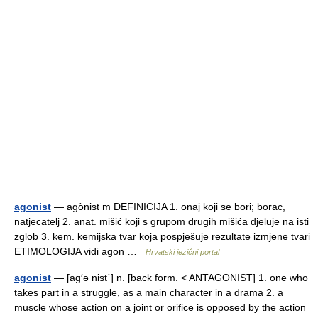
agonist
— agònist m DEFINICIJA 1. onaj koji se bori; borac,
natjecatelj 2. anat. mišić koji s grupom drugih mišića djeluje na isti
zglob 3. kem. kemijska tvar koja pospješuje rezultate izmjene tvari
ETIMOLOGIJA vidi agon …
Hrvatski jezični portal
agonist
— [ag′ə nist΄] n. [back form. < ANTAGONIST] 1. one who
takes part in a struggle, as a main character in a drama 2. a
muscle whose action on a joint or orifice is opposed by the action