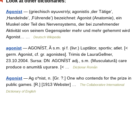
Look at other dictionaries:
Agonist
— (griechisch αγωνιστής agonistís ‚der Tätige‘,
‚Handelnde‘, ‚Führende‘) bezeichnet: Agonist (Anatomie), ein
Muskel oder Teil des Nervensystems, der bei zunehmender
Aktivität von seinem Gegenspieler mehr und mehr gehemmt wird
Agonist… …
Deutsch Wikipedia
agonist
— AGONÍST, Ă s.m. şi f. (livr.) Luptător, sportiv; atlet. [<
germ. Agonist, cf. gr. agonistes]. Trimis de LauraGellner,
23.10.2004. Sursa: DN AGONÍST adj., s.m. (Musculatură) care
produce o anumită uşurare. [< …
Dicționar Român
Agonist
— Ag o*nist, n. [Gr. ?.] One who contends for the prize in
public games. [R.] [1913 Webster] …
The Collaborative International
Dictionary of English